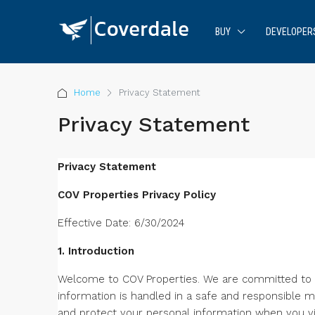
BUY
DEVELOPER
Home
Privacy Statement
Privacy Statement
Privacy Statement
COV Properties Privacy Policy
Effective Date: 6/30/2024
1. Introduction
Welcome to COV Properties. We are committed to p
information is handled in a safe and responsible m
and protect your personal information when you vis