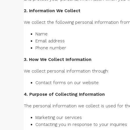
2. Information We Collect
We collect the following personal information from
Name
Email address
Phone number
3. How We Collect Information
We collect personal information through:
Contact forms on our website
4. Purpose of Collecting Information
The personal information we collect is used for th
Marketing our services
Contacting you in response to your inquiries