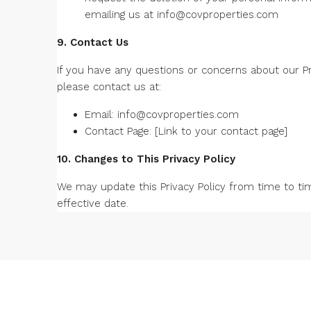
emailing us at
info@covproperties.com
9. Contact Us
If you have any questions or concerns about our Pri
please contact us at:
Email:
info@covproperties.com
Contact Page: [Link to your contact page]
10. Changes to This Privacy Policy
We may update this Privacy Policy from time to ti
effective date.