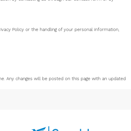
vacy Policy or the handling of your personal information,
me. Any changes will be posted on this page with an updated