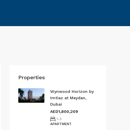
+971569717003
Properties
Wynwood Horizon by
Imtiaz at Meydan,
Dubai
AED1,800,209
1-3
APARTMENT