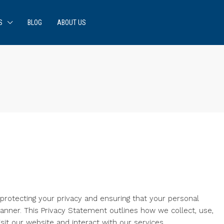
S
BLOG
ABOUT US
rotecting your privacy and ensuring that your personal
anner. This Privacy Statement outlines how we collect, use,
it our website and interact with our services.