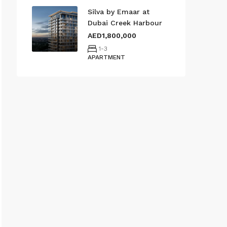
Silva by Emaar at
Dubai Creek Harbour
AED1,800,000
1-3
APARTMENT