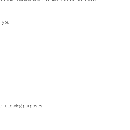
 you:
e following purposes: