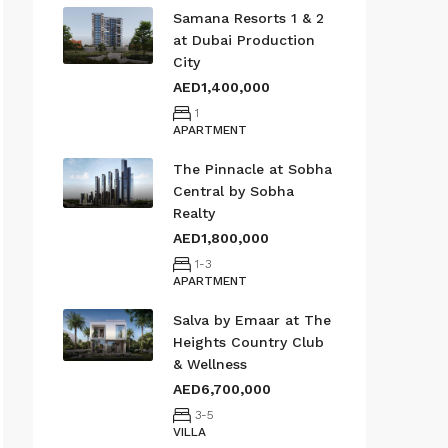
Samana Resorts 1 & 2
at Dubai Production
City
AED1,400,000
1
APARTMENT
The Pinnacle at Sobha
Central by Sobha
Realty
AED1,800,000
1-3
APARTMENT
Salva by Emaar at The
Heights Country Club
& Wellness
AED6,700,000
3-5
VILLA