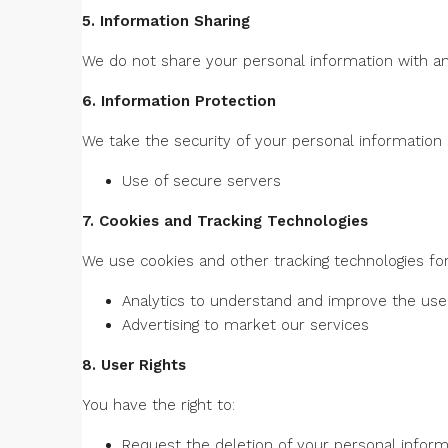
5. Information Sharing
We do not share your personal information with any
6. Information Protection
We take the security of your personal information
Use of secure servers
7. Cookies and Tracking Technologies
We use cookies and other tracking technologies for
Analytics to understand and improve the use
Advertising to market our services
8. User Rights
You have the right to:
Request the deletion of your personal inform