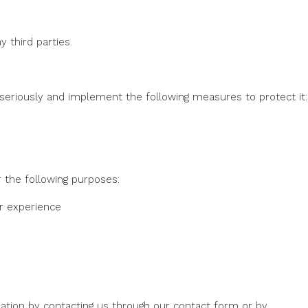
 third parties.
 seriously and implement the following measures to protect it:
 the following purposes:
r experience
ation by contacting us through our contact form or by