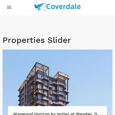
Properties Slider
Wynwood Horizon by Imtiaz at Meydan, Dubai