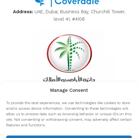
Address:
UAE, Dubai, Business Bay, Churchill Tower,
level 41, #4108
Manage Consent
Inquiring about the authenticity of Coverdale from
To provide the best experiences, we use technologies like cookies to store
the Dubai land department
and/or access device information. Consenting to these technologies will
allow us to process data such as browsing behavior or unique IDs on this
site. Not consenting or withdrawing consent, may adversely affect certain
features and functions.
© Coverdale - All rights reserved