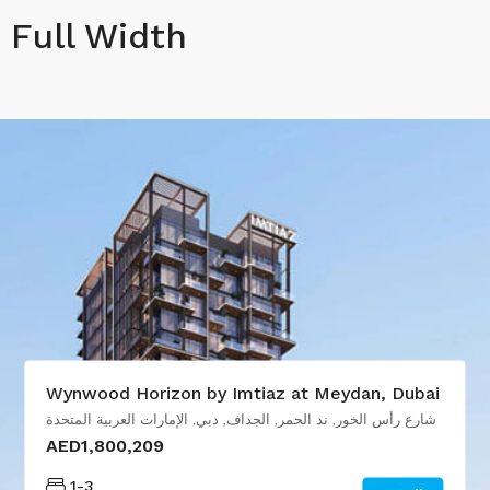
Full Width
Wynwood Horizon by Imtiaz at Meydan, Dubai
شارع رأس الخور, ند الحمر, الجداف, دبي, الإمارات العربية المتحدة
AED1,800,209
1-3