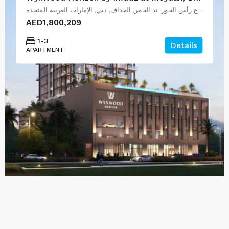
شارع رأس الخور, ند الحمر, الجداف, دبي, الإمارات العربية المتحدة
AED1,800,209
1-3
Details
APARTMENT