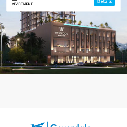
Details
APARTMENT