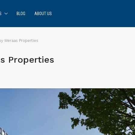
S
BLOG
ABOUT US
by Meraas Properties
s Properties