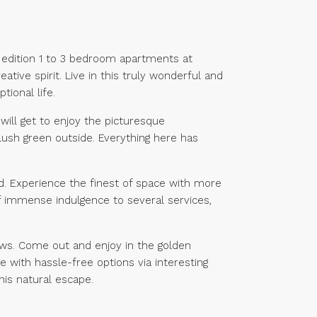
ed edition 1 to 3 bedroom apartments at
tive spirit. Live in this truly wonderful and
tional life.
will get to enjoy the picturesque
lush green outside. Everything here has
ind. Experience the finest of space with more
 of immense indulgence to several services,
ews. Come out and enjoy in the golden
 with hassle-free options via interesting
is natural escape.