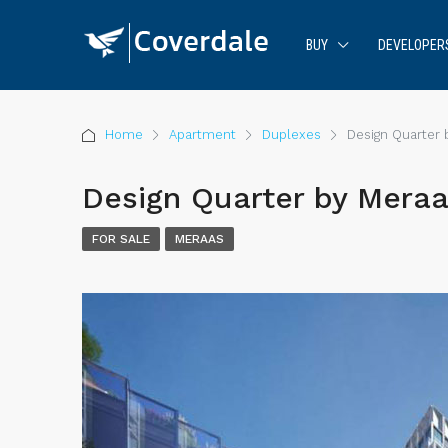
BUY
DEVELOPER
Home
Apartment
Duplexes
Design Quarter 
Design Quarter by Meraa
FOR SALE
MERAAS