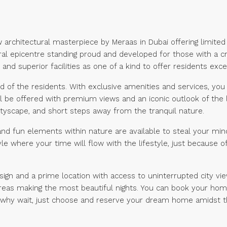
ew architectural masterpiece by Meraas in Dubai offering limit
ral epicentre standing proud and developed for those with a crea
and superior facilities as one of a kind to offer residents excep
ed of the residents. With exclusive amenities and services, you 
l be offered with premium views and an iconic outlook of the 
ityscape, and short steps away from the tranquil nature.
es and fun elements within nature are available to steal your m
style where your time will flow with the lifestyle, just because
ign and a prime location with access to uninterrupted city vi
 areas making the most beautiful nights. You can book your home
 why wait, just choose and reserve your dream home amidst th