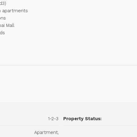
d3)
m apartments
ons
ai Mall
nds
1-2-3
Property Status:
Apartment,