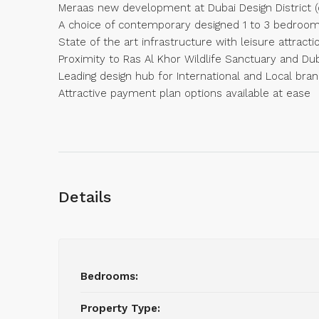
Meraas new development at Dubai Design District (
A choice of contemporary designed 1 to 3 bedroo
State of the art infrastructure with leisure attracti
Proximity to Ras Al Khor Wildlife Sanctuary and Dub
Leading design hub for International and Local bra
Attractive payment plan options available at ease
Details
Bedrooms:
Property Type: