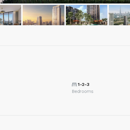
1-2-3
Bedrooms