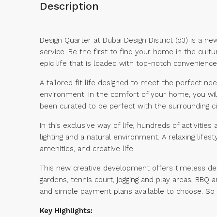
Description
Design Quarter at Dubai Design District (d3) is a n
service. Be the first to find your home in the cultu
epic life that is loaded with top-notch convenience 
A tailored fit life designed to meet the perfect ne
environment. In the comfort of your home, you wil
been curated to be perfect with the surrounding c
In this exclusive way of life, hundreds of activiti
lighting and a natural environment. A relaxing life
amenities, and creative life.
This new creative development offers timeless des
gardens, tennis court, jogging and play areas, BBQ
and simple payment plans available to choose. So
Key Highlights: