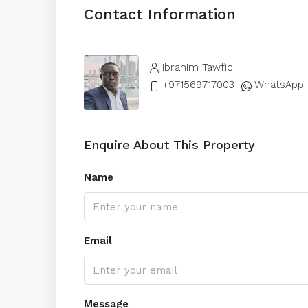
Contact Information
Ibrahim Tawfic
+971569717003
WhatsApp
Enquire About This Property
Name
Email
Message