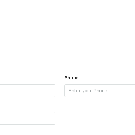
Phone