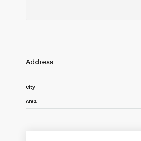
Address
City
Area