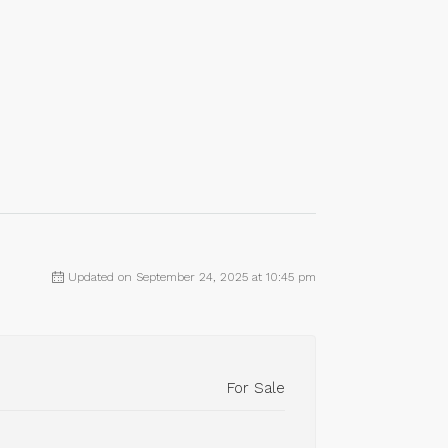
Updated on September 24, 2025 at 10:45 pm
For Sale