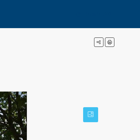
+971569717003