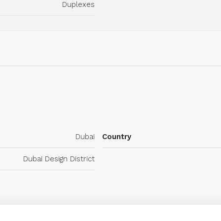
Duplexes
Dubai
Country
Dubai Design District