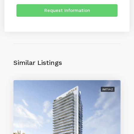
Request Information
Similar Listings
IMTIAZ