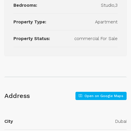
Bedrooms:
Studio,3
Property Type:
Apartment
Property Status:
commercial For Sale
Address
Open on Google Maps
City
Dubai