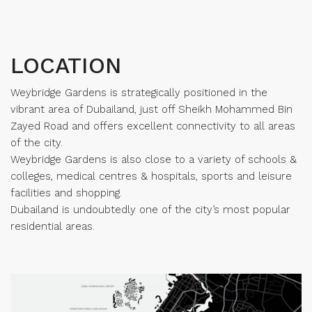
LOCATION
Weybridge Gardens is strategically positioned in the
vibrant area of Dubailand, just off Sheikh Mohammed Bin
Zayed Road and offers excellent connectivity to all areas
of the city.
Weybridge Gardens is also close to a variety of schools &
colleges, medical centres & hospitals, sports and leisure
facilities and shopping.
Dubailand is undoubtedly one of the city’s most popular
residential areas.