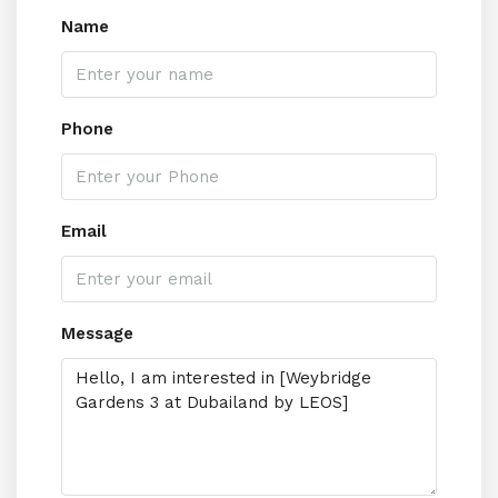
Name
Phone
Email
Message