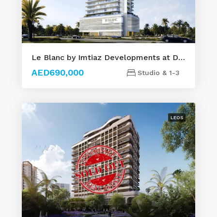
Le Blanc by Imtiaz Developments at Dubailand
AED690,000
Studio & 1-3
LEOS