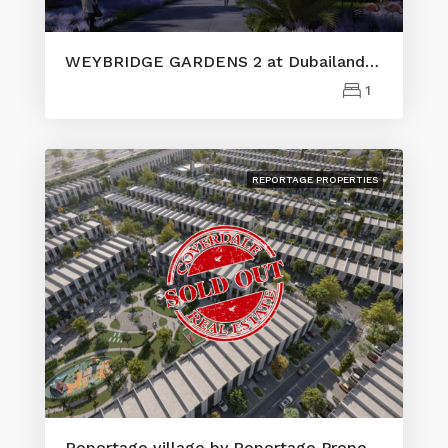
WEYBRIDGE GARDENS 2 at Dubailand by LEOS
1
REPORTAGE PROPERTIES
Reportage village by Reportage Properties