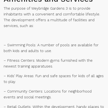
The purpose of Weybridge Gardens 3 is to provide
inhabitants with a convenient and comfortable lifestyle.
The development offers a multitude of facilities and
services, such as:
– Swimming Pools: A number of pools are available for
both kids and adults to use.
– Fitness Centers: Modern gyms furnished with the
newest training apparatuses.
– Kids’ Play Areas: Fun and safe spaces for kids of all ages
to play.
– Community Centers: Locations for neighborhood
events and social meetings.
– Retail Outlets: Within the development, handy places to