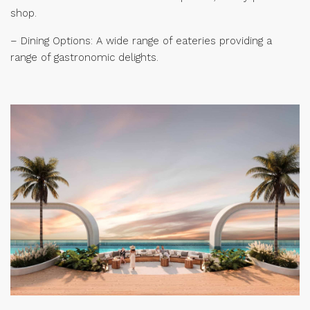
shop.
– Dining Options: A wide range of eateries providing a
range of gastronomic delights.