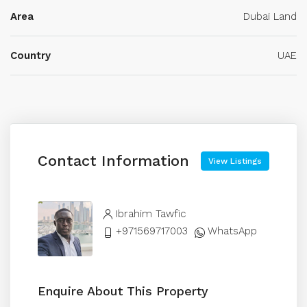
Area
Dubai Land
Country
UAE
Contact Information
View Listings
Ibrahim Tawfic
+971569717003
WhatsApp
Enquire About This Property