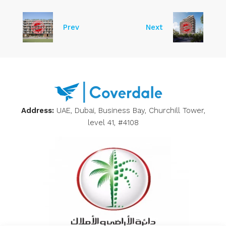
Prev
Next
Address:
UAE, Dubai, Business Bay, Churchill Tower,
level 41, #4108