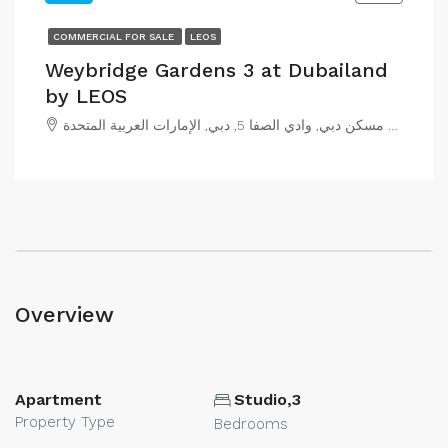
COMMERCIAL FOR SALE
LEOS
Weybridge Gardens 3 at Dubailand
by LEOS
مجمع مسكن دبي, وادي الصفا 5, دبي, الإمارات العربية المتحدة
Overview
Apartment
Studio,3
Property Type
Bedrooms