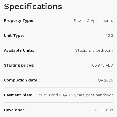
Specifications
Property Type:
Studio & Apartments
Unit Type:
1,2,3
Available Units:
Studio & 3 bedroom
Starting prices:
705,975 AED
Completion date :
Q4 2026
Payment plan:
50/50 and 60/40 2 years post handover
Developer :
LEOS Group