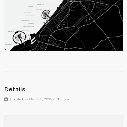
Details
Updated on March 5, 2025 at 3:12 pm