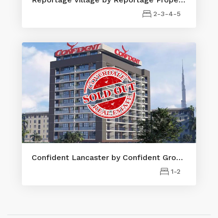
2-3-4-5
Confident Lancaster by Confident Group Properties
1-2