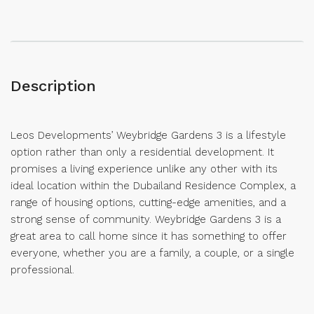
Description
Leos Developments’ Weybridge Gardens 3 is a lifestyle
option rather than only a residential development. It
promises a living experience unlike any other with its
ideal location within the Dubailand Residence Complex, a
range of housing options, cutting-edge amenities, and a
strong sense of community. Weybridge Gardens 3 is a
great area to call home since it has something to offer
everyone, whether you are a family, a couple, or a single
professional.