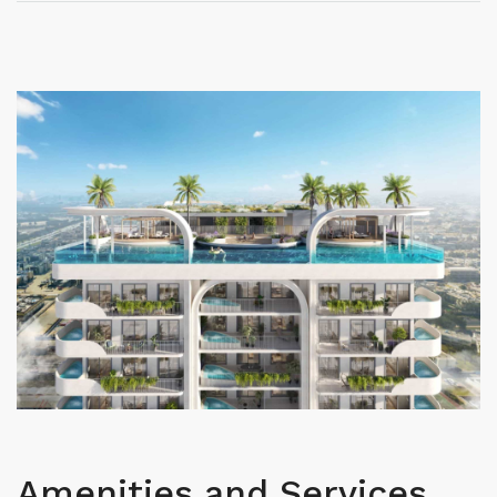
Amenities and Services