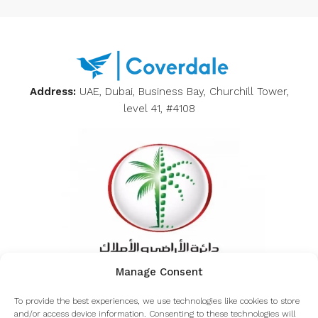
Address:
UAE, Dubai, Business Bay, Churchill Tower,
level 41, #4108
Manage Consent
Inquiring about the authenticity of Coverdale from
To provide the best experiences, we use technologies like cookies to store
the Dubai land department
and/or access device information. Consenting to these technologies will