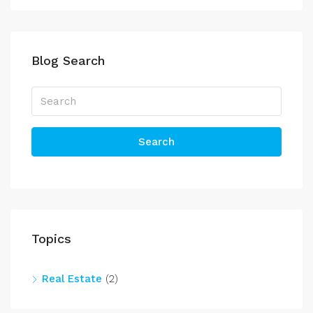
Blog Search
Search
Topics
Real Estate
(2)