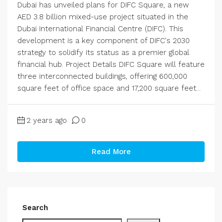
Dubai has unveiled plans for DIFC Square, a new
AED 3.8 billion mixed-use project situated in the
Dubai International Financial Centre (DIFC). This
development is a key component of DIFC's 2030
strategy to solidify its status as a premier global
financial hub. Project Details DIFC Square will feature
three interconnected buildings, offering 600,000
square feet of office space and 17,200 square feet...
2 years ago
0
Read More
Search