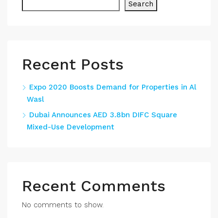
Search
Recent Posts
Expo 2020 Boosts Demand for Properties in Al
Wasl
Dubai Announces AED 3.8bn DIFC Square
Mixed-Use Development
Recent Comments
No comments to show.