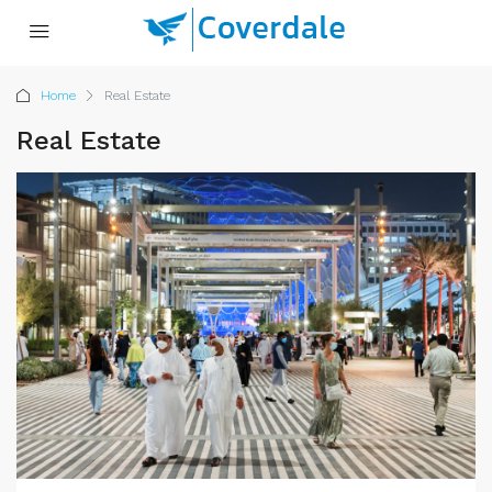
Home
Real Estate
Real Estate