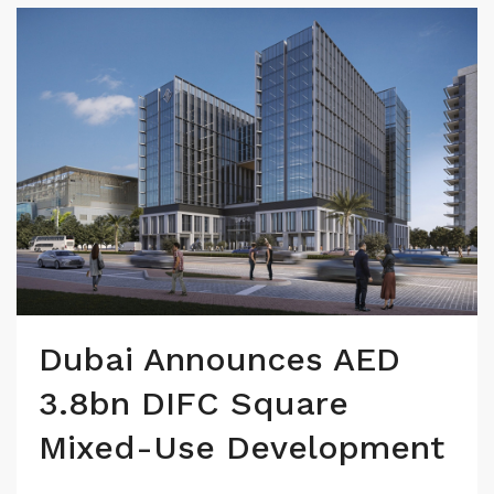
Dubai Announces AED
3.8bn DIFC Square
Mixed-Use Development