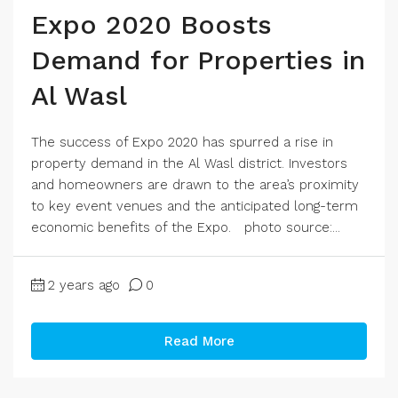
Expo 2020 Boosts
Demand for Properties in
Al Wasl
The success of Expo 2020 has spurred a rise in
property demand in the Al Wasl district. Investors
and homeowners are drawn to the area’s proximity
to key event venues and the anticipated long-term
economic benefits of the Expo. photo source:...
2 years ago
0
Read More