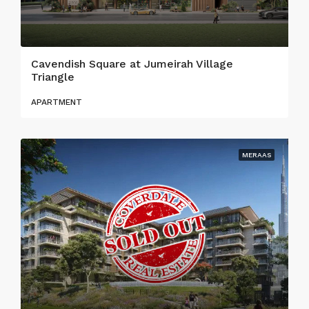
Cavendish Square at Jumeirah Village
Triangle
APARTMENT
MERAAS