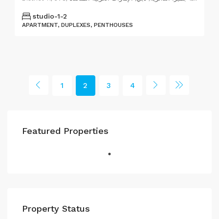
studio-1-2
APARTMENT, DUPLEXES, PENTHOUSES
1
2
3
4
Featured Properties
Property Status