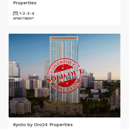
Properties
1-2-3-4
APARTMENT
Kyoto by Oro24 Properties