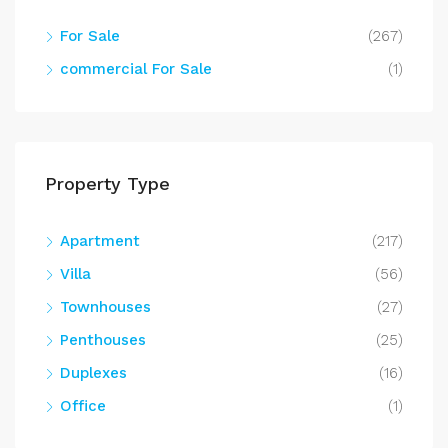
For Sale
(267)
commercial For Sale
(1)
Property Type
Apartment
(217)
Villa
(56)
Townhouses
(27)
Penthouses
(25)
Duplexes
(16)
Office
(1)