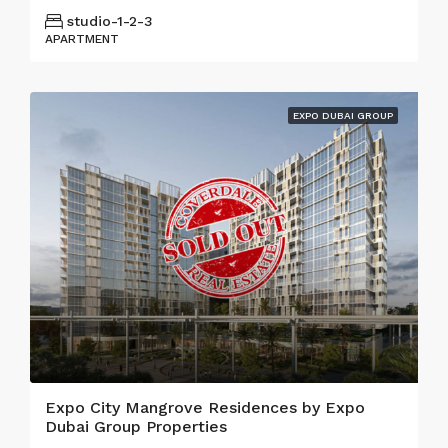
studio-1-2-3
APARTMENT
EXPO DUBAI GROUP
Expo City Mangrove Residences by Expo
Dubai Group Properties