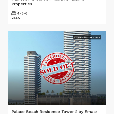
Properties
4-5-6
VILLA
EMAAR PROPERTIES
Palace Beach Residence Tower 2 by Emaar