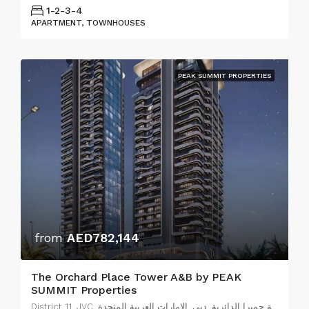
1-2-3-4
APARTMENT, TOWNHOUSES
PEAK SUMMIT PROPERTIES
from
AED782,144
The Orchard Place Tower A&B by PEAK
SUMMIT Properties
District 11, JVC, قرية جميرا الدائرية, دبي, الإمارات العربية المتحدة