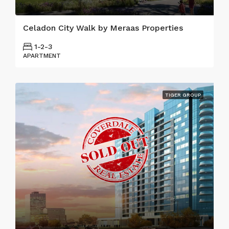
Celadon City Walk by Meraas Properties
1-2-3
APARTMENT
TIGER GROUP