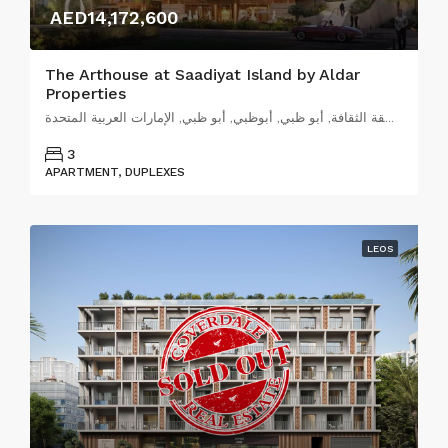
AED14,172,600
The Arthouse at Saadiyat Island by Aldar
Properties
شارع جاك شيراك, منطقة الثقافة, أبو ظبي, أبوظبي, أبو ظبي, الإمارات العربية المتحدة
3
APARTMENT, DUPLEXES
LEOS