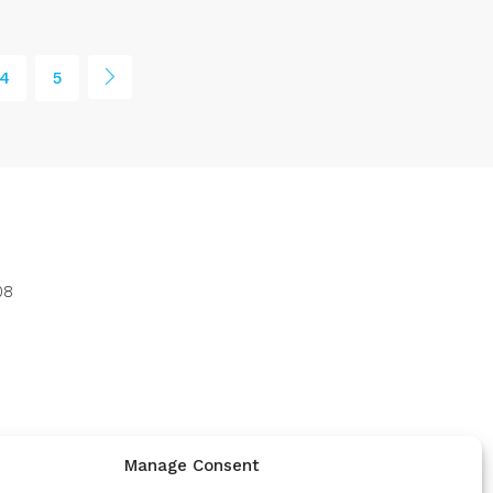
4
5
08
Manage Consent