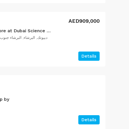
AED909,000
Aqua Dimore by Vincitore at Dubai Science Park
بيوتك, البرشاء, البرشاء جنوب 2, دبي, الإمارات العربية المتحدة
Details
p by
Details