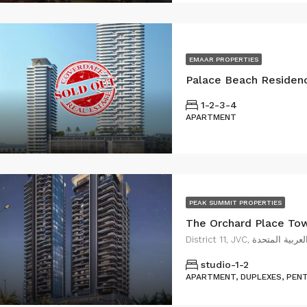
EMAAR PROPERTIES
1-2-3-4
APARTMENT
PEAK SUMMIT PROPERTIES
District 11, JVC, قر
studio-1-2
APARTMENT, DUPLEXES, PEN