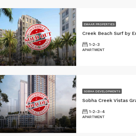
EMAAR PROPERTIES
Creek Beach Surf by E
1-2-3
APARTMENT
SOBHA DEVELOPMENTS
1-2-3-4
APARTMENT