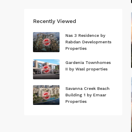
Recently Viewed
Nas 3 Residence by
Rabdan Developments
Properties
Gardenia Townhomes
II by Wasl properties
Savanna Creek Beach
Building 1 by Emaar
Properties