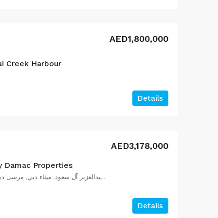
AED1,800,000
ai Creek Harbour
Details
AED3,178,000
y Damac Properties
شارع الملك سلمان بن عبدالعزيز آل سعود, ميناء دبي, مرسى دبي, دبي, الإمارات العربية المتحدة
Details