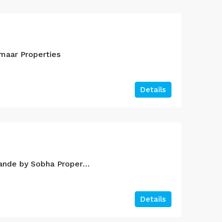
maar Properties
Details
Sobha Creek Vistas Grande by Sobha Properties
Details