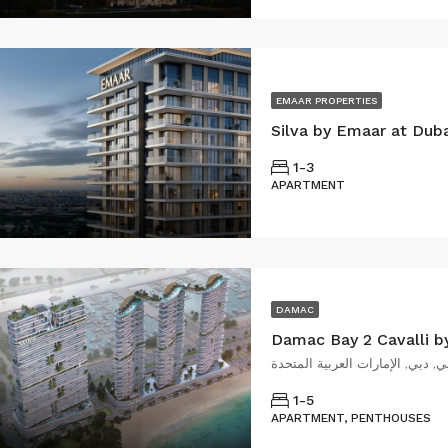
EMAAR PROPERTIES
Silva by Emaar at Dub
1-3
APARTMENT
DAMAC
Damac Bay 2 Cavalli b
1-5
APARTMENT, PENTHOUSES