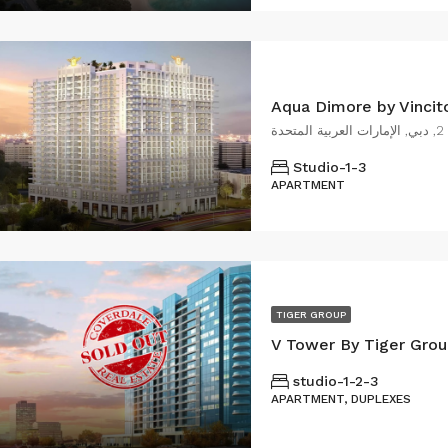
د
Studio-1-3
APARTMENT
TIGER GROUP
V Tower By Tiger Grou
studio-1-2-3
APARTMENT, DUPLEXES