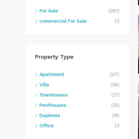
For Sale
(267)
commercial For Sale
(1)
Property Type
Apartment
(217)
Villa
(56)
Townhouses
(27)
Penthouses
(25)
Duplexes
(16)
Office
(1)