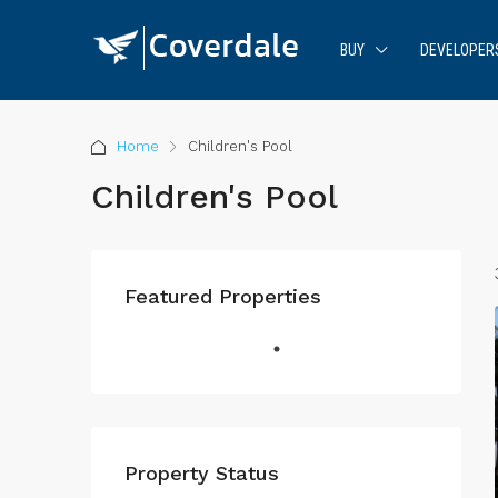
BUY
DEVELOPER
Home
Children's Pool
Children's Pool
Featured Properties
Property Status