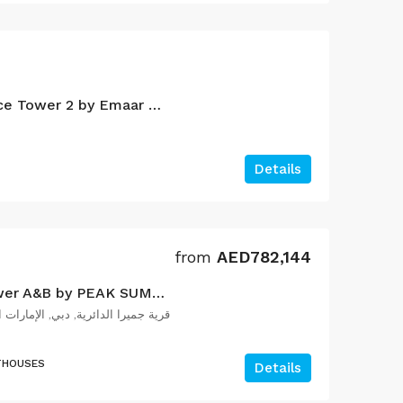
Palace Beach Residence Tower 2 by Emaar Properties
Details
from
AED782,144
The Orchard Place Tower A&B by PEAK SUMMIT Properties
ية جميرا الدائرية, دبي, الإمارات العربية المتحدة
THOUSES
Details