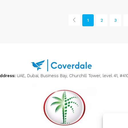
1
2
3
ddress:
UAE, Dubai, Business Bay, Churchill Tower, level 41, #41