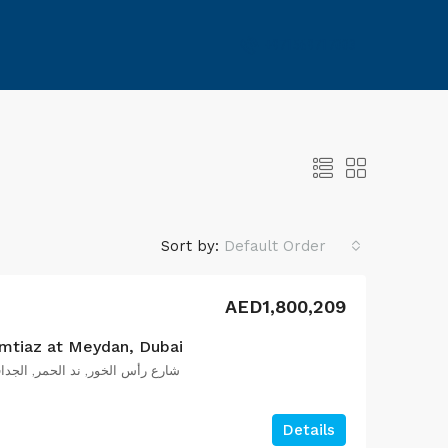
+971569717003
Sort by:
Default Order
AED1,800,209
mtiaz at Meydan, Dubai
ف, دبي, الإمارات العربية المتحدة
Details