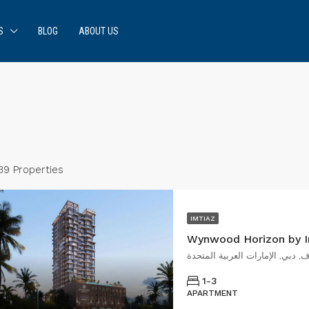
S
BLOG
ABOUT US
39 Properties
IMTIAZ
Wynwood Horizon by I
شارع رأس الخور, ند الحمر, الجدا
1-3
APARTMENT