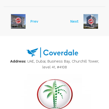
Prev
Next
Address:
UAE, Dubai, Business Bay, Churchill Tower,
level 41, #4108