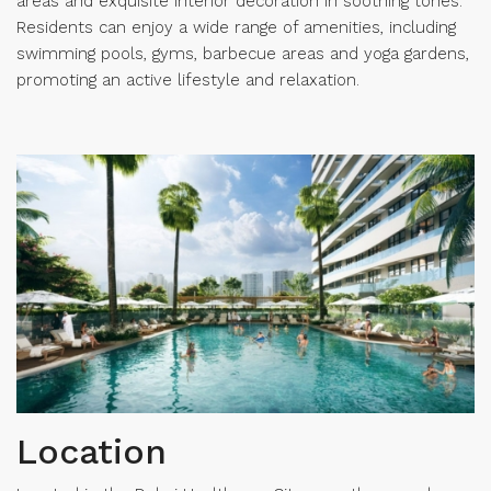
areas and exquisite interior decoration in soothing tones.
Residents can enjoy a wide range of amenities, including
swimming pools, gyms, barbecue areas and yoga gardens,
promoting an active lifestyle and relaxation.
Location