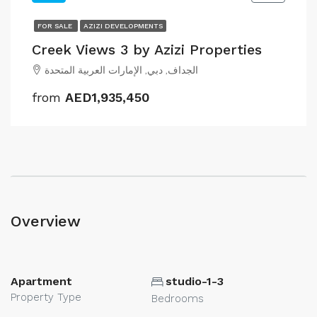
FOR SALE
AZIZI DEVELOPMENTS
Creek Views 3 by Azizi Properties
الجداف, دبي, الإمارات العربية المتحدة
from
AED1,935,450
Overview
Apartment
studio-1-3
Property Type
Bedrooms