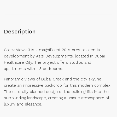
Description
Creek Views 3 is a magnificent 20-storey residential
development by Azizi Developments, located in Dubai
Healthcare City. The project offers studios and
apartments with 1-3 bedrooms.
Panoramic views of Dubai Creek and the city skyline
create an impressive backdrop for this modern complex.
The carefully planned design of the building fits into the
surrounding landscape, creating a unique atmosphere of
luxury and elegance.