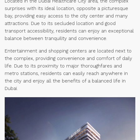
Located in the Dubai Healthcare City area, the complex
surprises with its ideal location, opposite a picturesque
bay, providing easy access to the city center and many
attractions. Due to its secluded location and good
transport accessibility, residents can enjoy an exceptional
balance between tranquility and convenience.
Entertainment and shopping centers are located next to
the complex, providing convenience and comfort of daily
life. Due to its proximity to major thoroughfares and
metro stations, residents can easily reach anywhere in
the city and enjoy all the benefits of a balanced life in
Dubai.