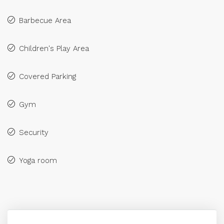
Barbecue Area
Children's Play Area
Covered Parking
Gym
Security
Yoga room