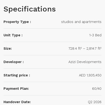
Specifications
Property Type :
studios and apartments
Unit Type :
1-3 Bed
Size:
728.4 ft² – 2,814.7 ft²
Developer :
Azizi Developments
Starting price :
AED 1,935,450
Payment Plan:
60/40
Handover Date:
Q2 2026