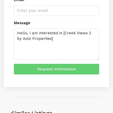
Message
Request Information