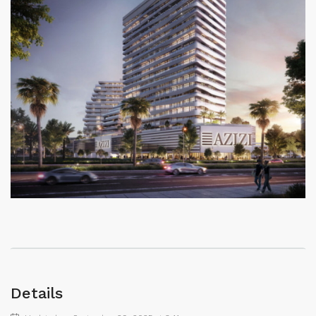
Details