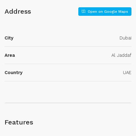
Address
Open on Google Maps
City
Dubai
Area
Al Jaddaf
Country
UAE
Features