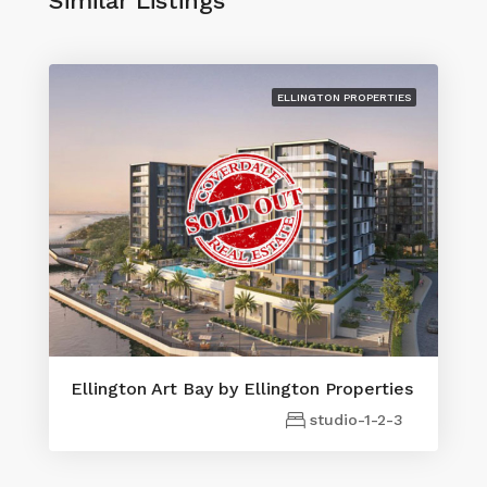
Similar Listings
ELLINGTON PROPERTIES
Ellington Art Bay by Ellington Properties
studio-1-2-3