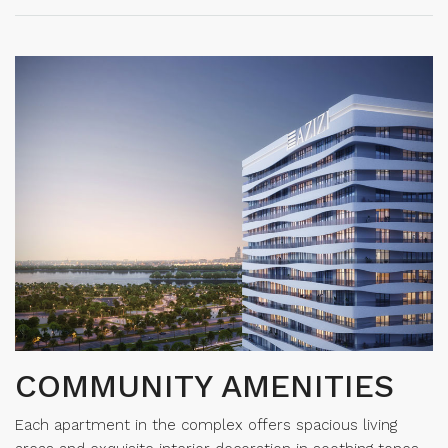
COMMUNITY AMENITIES
Each apartment in the complex offers spacious living