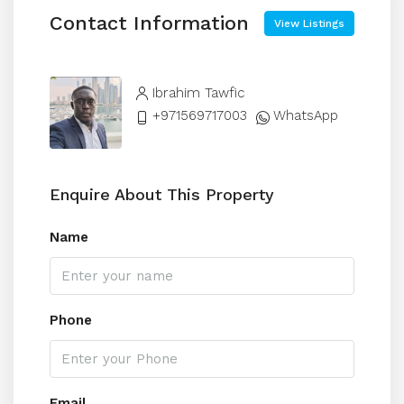
Contact Information
View Listings
Ibrahim Tawfic
+971569717003
WhatsApp
Enquire About This Property
Name
Phone
Email