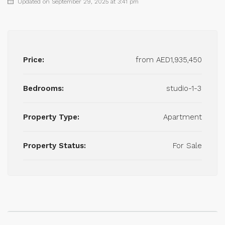
Updated on September 29, 2025 at 3:41 pm
Price:
from
AED1,935,450
Bedrooms:
studio-1-3
Property Type:
Apartment
Property Status:
For Sale