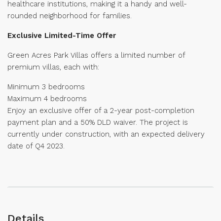
healthcare institutions, making it a handy and well-
rounded neighborhood for families.
Exclusive Limited-Time Offer
Green Acres Park Villas offers a limited number of
premium villas, each with:
Minimum 3 bedrooms
Maximum 4 bedrooms
Enjoy an exclusive offer of a 2-year post-completion
payment plan and a 50% DLD waiver. The project is
currently under construction, with an expected delivery
date of Q4 2023.
Details