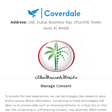
Address:
UAE, Dubai, Business Bay, Churchill Tower,
level 41, #4108
Manage Consent
Inquiring about the authenticity of Coverdale from
To provide the best experiences, we use technologies like cookies to store
the Dubai land department
and/or access device information. Consenting to these technologies will
allow us to process data such as browsing behavior or unique IDs on this
site. Not consenting or withdrawing consent, may adversely affect certain