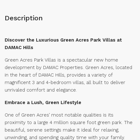
Description
Discover the Luxurious Green Acres Park Villas at
DAMAC Hills
Green Acres Park Villas is a spectacular new home
development by DAMAC Properties. Green Acres, located
in the heart of DAMAC Hills, provides a variety of
magnificent 3 and 4-bedroom villas, all built to deliver
unrivaled comfort and elegance.
Embrace a Lush, Green Lifestyle
One of Green Acres’ most notable qualities is its
proximity to a large 4 million square foot green park. The
beautiful, serene settings make it ideal for relaxing,
unwinding, and spending quality time with your family.