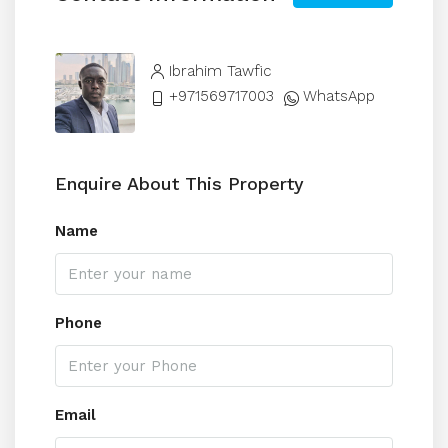
Ibrahim Tawfic
+971569717003
WhatsApp
Enquire About This Property
Name
Phone
Email