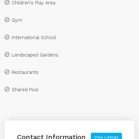
Children's Play Area
Gym
International School
Landscaped Gardens
Restaurants
Shared Pool
Contact Information
View Listings