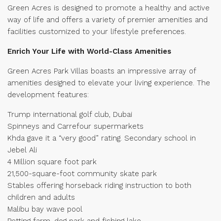
Green Acres is designed to promote a healthy and active
way of life and offers a variety of premier amenities and
facilities customized to your lifestyle preferences.
Enrich Your Life with World-Class Amenities
Green Acres Park Villas boasts an impressive array of
amenities designed to elevate your living experience. The
development features:
Trump international golf club, Dubai
Spinneys and Carrefour supermarkets
Khda gave it a “very good” rating. Secondary school in
Jebel Ali
4 Million square foot park
21,500-square-foot community skate park
Stables offering horseback riding instruction to both
children and adults
Malibu bay wave pool
Petting farm, dog park and fishing lake