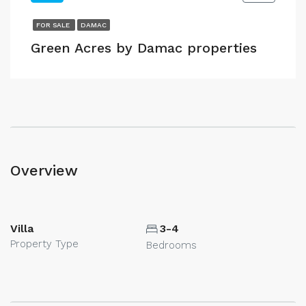
FOR SALE
DAMAC
Green Acres by Damac properties
Overview
Villa
3-4
Property Type
Bedrooms