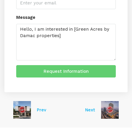
Message
Request Information
Prev
Next