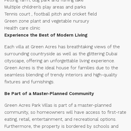
Multiple children’s play areas and parks
Tennis court , football pitch and cricket field
Green zone plant and vegetable nursury
Health care clinic
Experience the Best of Modern Living
Each villa at Green Acres has breathtaking views of the
surrounding countryside as well as the glittering Dubai
cityscape, offering an unforgettable living experience.
Green Acres is the ideal house for families due to the
seamless blending of trendy interiors and high-quality
fixtures and furnishings.
Be Part of a Master-Planned Community
Green Acres Park Villas is part of a master-planned
community, so homeowners will have access to first-rate
eating, retail, entertainment, and recreational options.
Furthermore, the property is bordered by schools and