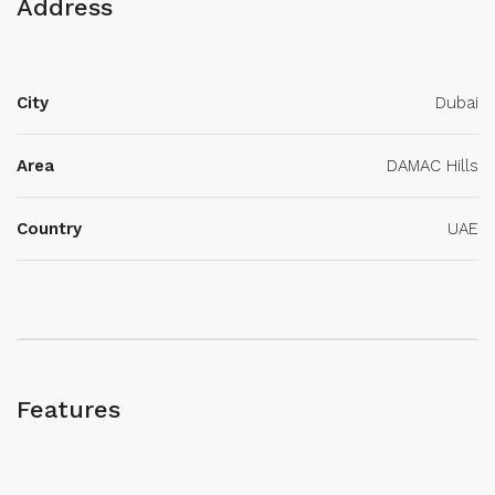
Address
City
Dubai
Area
DAMAC Hills
Country
UAE
Features