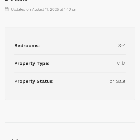
Updated on August 11, 2025 at 1:43 pm
Bedrooms:
3-4
Property Type:
Villa
Property Status:
For Sale