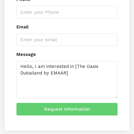
Email
Message
Request Information