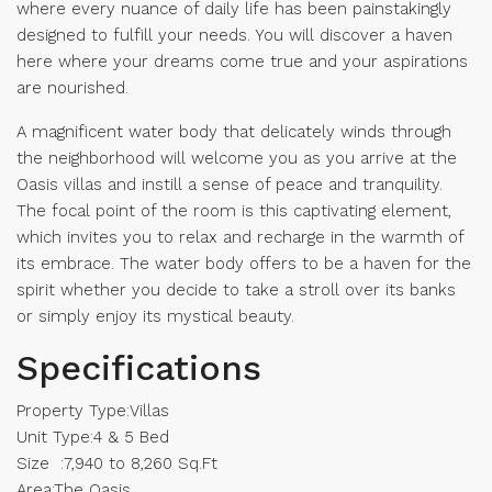
where every nuance of daily life has been painstakingly
designed to fulfill your needs. You will discover a haven
here where your dreams come true and your aspirations
are nourished.
A magnificent water body that delicately winds through
the neighborhood will welcome you as you arrive at the
Oasis villas and instill a sense of peace and tranquility.
The focal point of the room is this captivating element,
which invites you to relax and recharge in the warmth of
its embrace. The water body offers to be a haven for the
spirit whether you decide to take a stroll over its banks
or simply enjoy its mystical beauty.
Specifications
Property Type:Villas
Unit Type:4 & 5 Bed
Size :7,940 to 8,260 Sq.Ft
Area:The Oasis