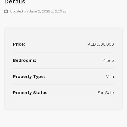
Details
Updated on June 2, 2025 at 2:20 pm
Price:
AED1,300,000
Bedrooms:
4 & 5
Property Type:
Villa
Property Status:
For Sale