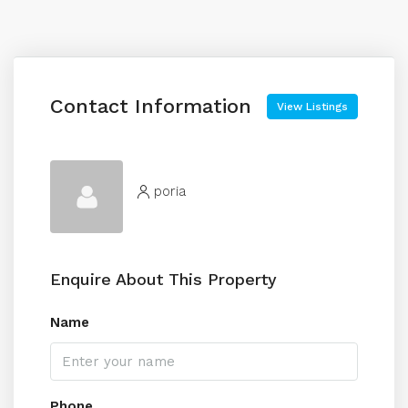
Contact Information
View Listings
poria
Enquire About This Property
Name
Phone