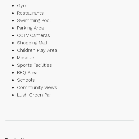
Gym
Restaurants
Swimming Pool
Parking Area
CCTV Cameras
Shopping Mall
Children Play Area
Mosque
Sports Facilities
BBQ Area
Schools
Community Views
Lush Green Par