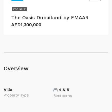
FOR SALE
The Oasis Dubailand by EMAAR
AED1,300,000
Overview
Villa
4 & 5
Property Type
Bedrooms