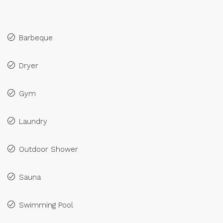
Barbeque
Dryer
Gym
Laundry
Outdoor Shower
Sauna
Swimming Pool