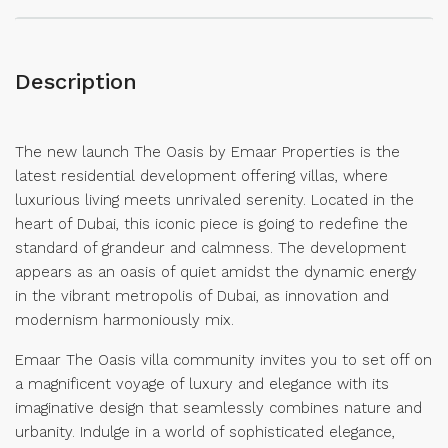
Description
The new launch The Oasis by Emaar Properties is the
latest residential development offering villas, where
luxurious living meets unrivaled serenity. Located in the
heart of Dubai, this iconic piece is going to redefine the
standard of grandeur and calmness. The development
appears as an oasis of quiet amidst the dynamic energy
in the vibrant metropolis of Dubai, as innovation and
modernism harmoniously mix.
Emaar The Oasis villa community invites you to set off on
a magnificent voyage of luxury and elegance with its
imaginative design that seamlessly combines nature and
urbanity. Indulge in a world of sophisticated elegance,