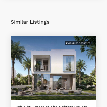
Similar Listings
EMAAR PROPERTIES
Salva by Emaar at The Heights Country Club & Wellness