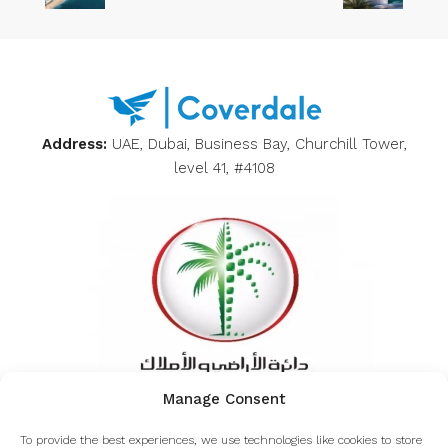
Address:
UAE, Dubai, Business Bay, Churchill Tower,
level 41, #4108
Manage Consent
Inquiring about the authenticity of Coverdale from
To provide the best experiences, we use technologies like cookies to store