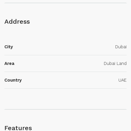
Address
City
Dubai
Area
Dubai Land
Country
UAE
Features