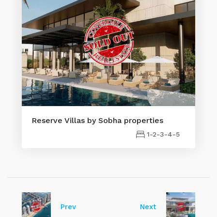
Reserve Villas by Sobha properties
1-2-3-4-5
Prev
Next