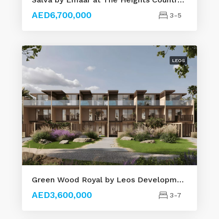
AED6,700,000
3-5
LEOS
Green Wood Royal by Leos Developments
AED3,600,000
3-7