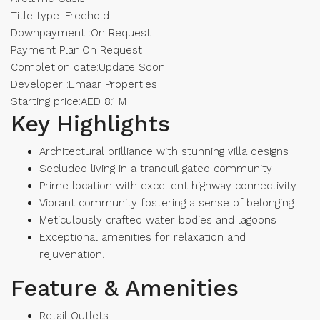
Title type :Freehold
Downpayment :On Request
Payment Plan:On Request
Completion date:Update Soon
Developer :Emaar Properties
Starting price:AED 8.1 M
Key Highlights
Architectural brilliance with stunning villa designs
Secluded living in a tranquil gated community
Prime location with excellent highway connectivity
Vibrant community fostering a sense of belonging
Meticulously crafted water bodies and lagoons
Exceptional amenities for relaxation and
rejuvenation.
Feature & Amenities
Retail Outlets