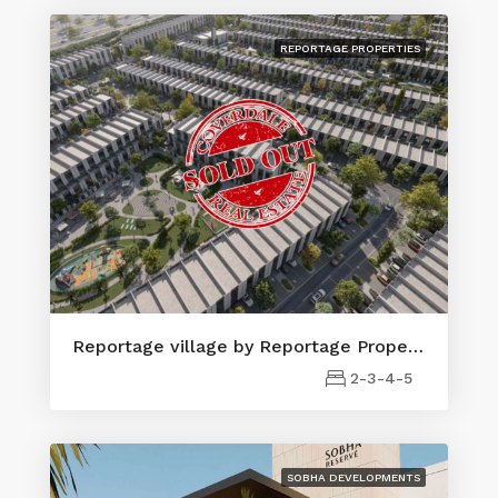
REPORTAGE PROPERTIES
Reportage village by Reportage Properties
2-3-4-5
SOBHA DEVELOPMENTS