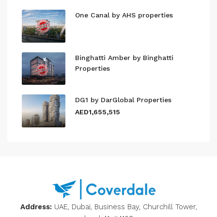
One Canal by AHS properties
Binghatti Amber by Binghatti
Properties
DG1 by DarGlobal Properties
AED1,655,515
Address:
UAE, Dubai, Business Bay, Churchill Tower,