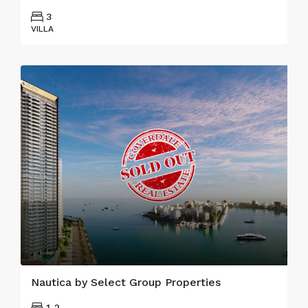
3
VILLA
Nautica by Select Group Properties
1-2