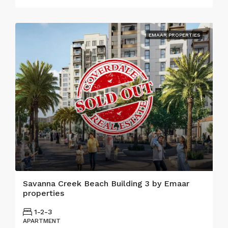
EMAAR PROPERTIES
Savanna Creek Beach Building 3 by Emaar
properties
1-2-3
APARTMENT