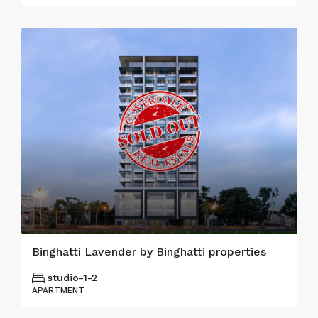
Binghatti Lavender by Binghatti properties
studio-1-2
APARTMENT