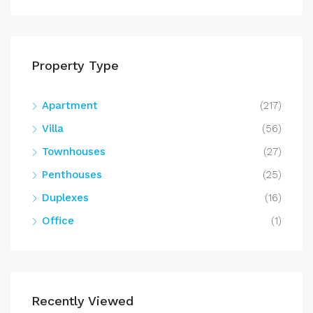
Property Type
Apartment
(217)
Villa
(56)
Townhouses
(27)
Penthouses
(25)
Duplexes
(16)
Office
(1)
Recently Viewed