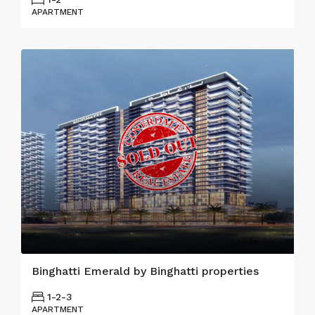
APARTMENT
Binghatti Emerald by Binghatti properties
1-2-3
APARTMENT