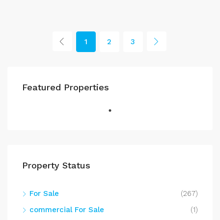
1
2
3
Featured Properties
Property Status
For Sale
(267)
commercial For Sale
(1)