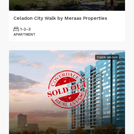
Celadon City Walk by Meraas Properties
1-2-3
APARTMENT
TIGER GROUP