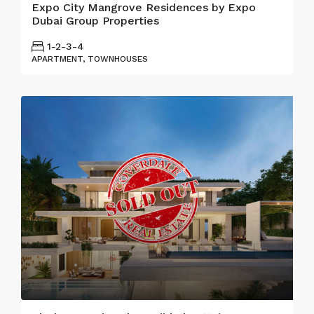
Expo City Mangrove Residences by Expo
Dubai Group Properties
1-2-3-4
APARTMENT, TOWNHOUSES