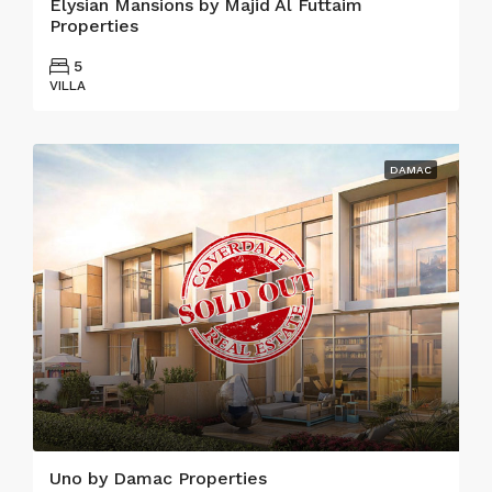
Elysian Mansions by Majid Al Futtaim
Properties
5
VILLA
DAMAC
Uno by Damac Properties