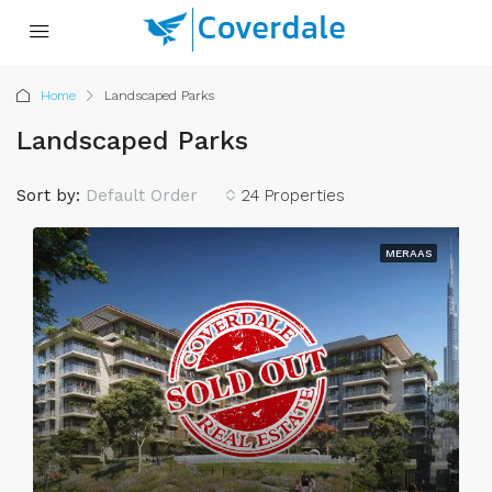
Home
Landscaped Parks
Landscaped Parks
Sort by:
Default Order
24 Properties
MERAAS