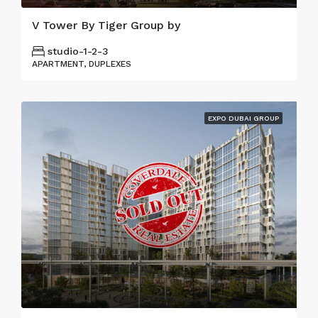
V Tower By Tiger Group by
studio-1-2-3
APARTMENT, DUPLEXES
EXPO DUBAI GROUP