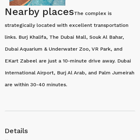
Nearby places
The complex is
strategically located with excellent transportation
links. Burj Khalifa, The Dubai Mall, Souk Al Bahar,
Dubai Aquarium & Underwater Zoo, VR Park, and
EKart Zabeel are just a 10-minute drive away. Dubai
International Airport, Burj Al Arab, and Palm Jumeirah
are within 30-40 minutes.
Details