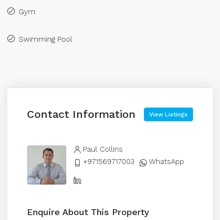
Gym
Swimming Pool
Contact Information
View Listings
Paul Collins
+971569717003
WhatsApp
Enquire About This Property