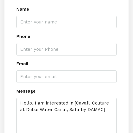
Name
Phone
Email
Message