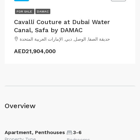
FOR SALE
DAMAC
Cavalli Couture at Dubai Water
Canal, Safa by DAMAC
حديقة الصفا, الوصل, دبي, الإمارات العربية المتحدة
AED21,904,000
Overview
Apartment, Penthouses
3-6
Property Type
Bedrooms