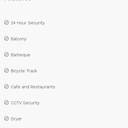
24 Hour Security
Balcony
Barbeque
Bicycle Track
Cafe and Restaurants
CCTV Security
Dryer