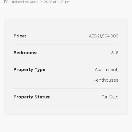
Updated on June 9, 2025 at 2:37 pm
Price:
AED21,904,000
Bedrooms:
3-6
Property Type:
Apartment,
Penthouses
Property Status:
For Sale