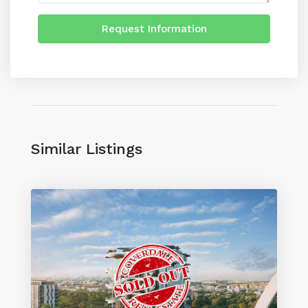
Request Information
Similar Listings