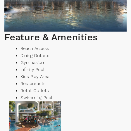
Feature & Amenities
Beach Access
Dining Outlets
Gymnasium
Infinity Pool
Kids Play Area
Restaurants
Retail Outlets
Swimming Pool