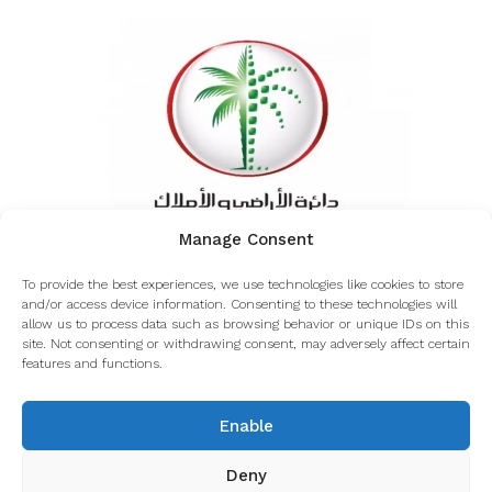
Manage Consent
Inquiring about the authenticity of Coverdale from
To provide the best experiences, we use technologies like cookies to store
the Dubai land department
and/or access device information. Consenting to these technologies will
allow us to process data such as browsing behavior or unique IDs on this
site. Not consenting or withdrawing consent, may adversely affect certain
features and functions.
© Coverdale - All rights reserved
Enable
Deny