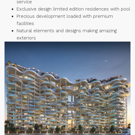
service
Exclusive design limited edition residences with pool
Precious development loaded with premium
facilities
Natural elements and designs making amazing
exteriors