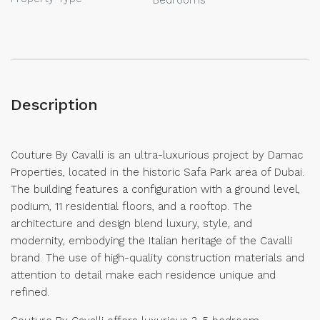
Description
Couture By Cavalli is an ultra-luxurious project by Damac
Properties, located in the historic Safa Park area of Dubai.
The building features a configuration with a ground level,
podium, 11 residential floors, and a rooftop. The
architecture and design blend luxury, style, and
modernity, embodying the Italian heritage of the Cavalli
brand. The use of high-quality construction materials and
attention to detail make each residence unique and
refined.