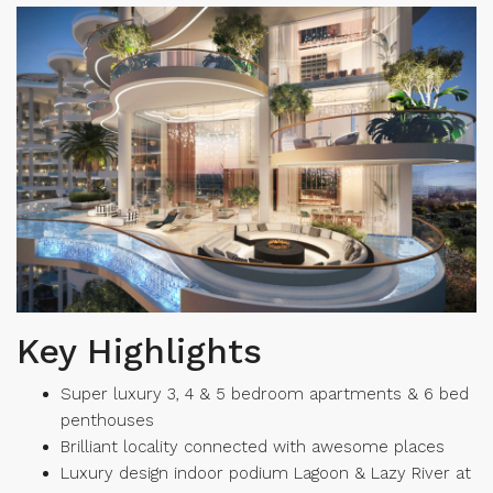
Key Highlights
Super luxury 3, 4 & 5 bedroom apartments & 6 bed
penthouses
Brilliant locality connected with awesome places
Luxury design indoor podium Lagoon & Lazy River at