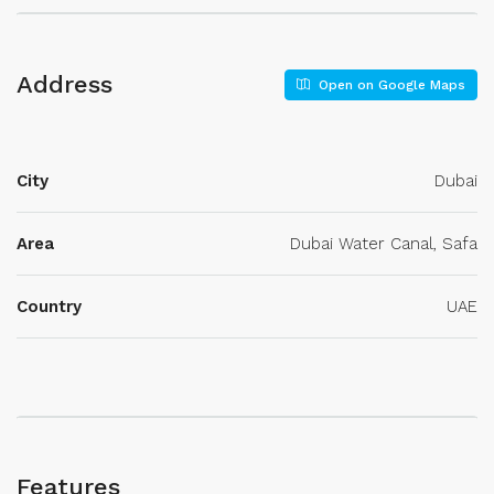
Address
Open on Google Maps
City
Dubai
Area
Dubai Water Canal, Safa
Country
UAE
Features