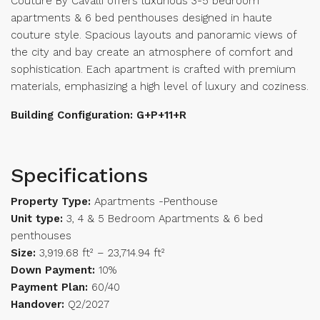
Couture By Cavalli offers luxurious 3-5 bedroom
apartments & 6 bed penthouses designed in haute
couture style. Spacious layouts and panoramic views of
the city and bay create an atmosphere of comfort and
sophistication. Each apartment is crafted with premium
materials, emphasizing a high level of luxury and coziness.
Building Configuration: G+P+11+R
Specifications
Property Type:
Apartments -Penthouse
Unit type:
3, 4 & 5 Bedroom Apartments & 6 bed
penthouses
Size:
3,919.68 ft² – 23,714.94 ft²
Down Payment:
10%
Payment Plan:
60/40
Handover:
Q2/2027