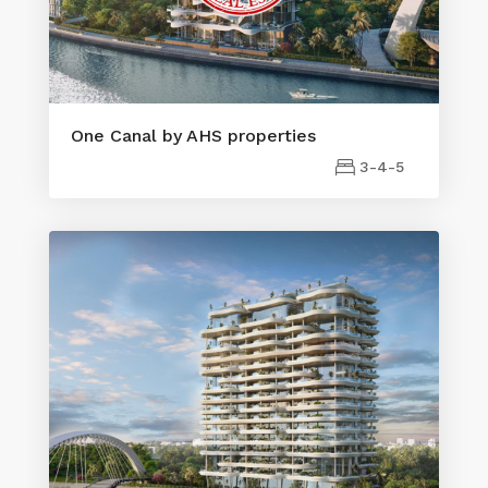
One Canal by AHS properties
3-4-5