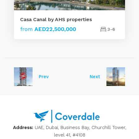
Casa Canal by AHS properties
from
AED22,500,000
3-6
Prev
Next
Address:
UAE, Dubai, Business Bay, Churchill Tower,
level 41, #4108