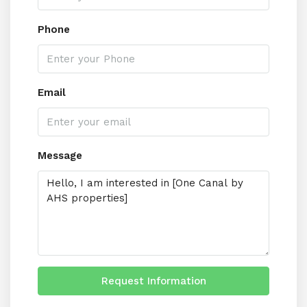
Phone
Email
Message
Request Information