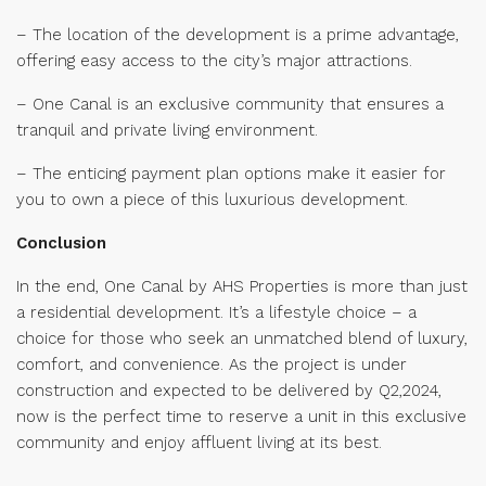
– The location of the development is a prime advantage,
offering easy access to the city’s major attractions.
– One Canal is an exclusive community that ensures a
tranquil and private living environment.
– The enticing payment plan options make it easier for
you to own a piece of this luxurious development.
Conclusion
In the end, One Canal by AHS Properties is more than just
a residential development. It’s a lifestyle choice – a
choice for those who seek an unmatched blend of luxury,
comfort, and convenience. As the project is under
construction and expected to be delivered by Q2,2024,
now is the perfect time to reserve a unit in this exclusive
community and enjoy affluent living at its best.