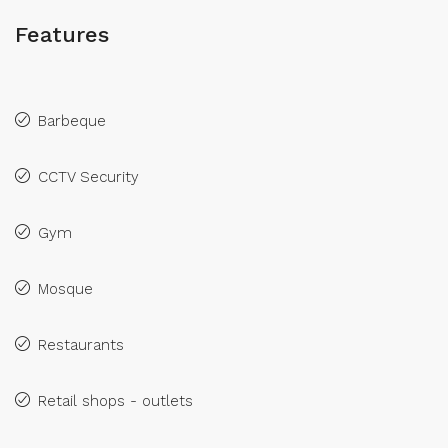
Features
Barbeque
CCTV Security
Gym
Mosque
Restaurants
Retail shops - outlets