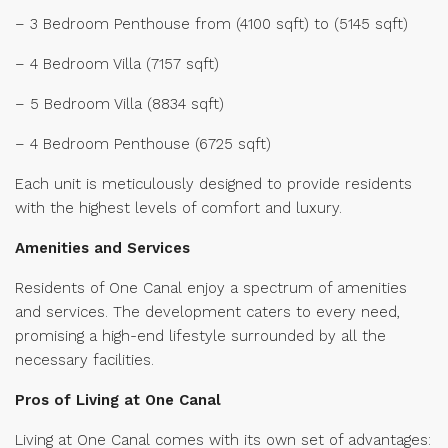
– 3 Bedroom Penthouse from (4100 sqft) to (5145 sqft)
– 4 Bedroom Villa (7157 sqft)
– 5 Bedroom Villa (8834 sqft)
– 4 Bedroom Penthouse (6725 sqft)
Each unit is meticulously designed to provide residents
with the highest levels of comfort and luxury.
Amenities and Services
Residents of One Canal enjoy a spectrum of amenities
and services. The development caters to every need,
promising a high-end lifestyle surrounded by all the
necessary facilities.
Pros of Living at One Canal
Living at One Canal comes with its own set of advantages: