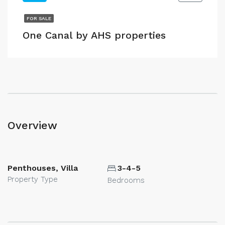
FOR SALE
One Canal by AHS properties
Overview
Penthouses, Villa
3-4-5
Property Type
Bedrooms