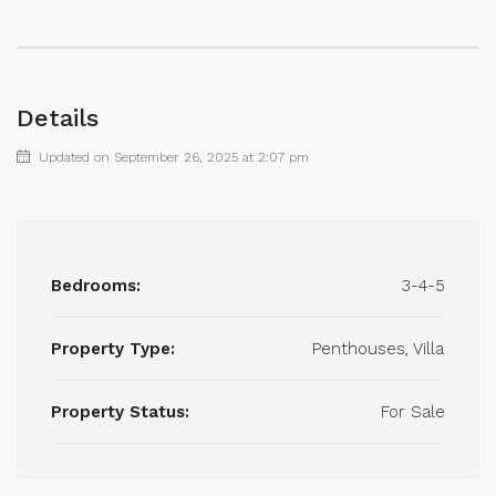
Details
Updated on September 26, 2025 at 2:07 pm
Bedrooms:
3-4-5
Property Type:
Penthouses, Villa
Property Status:
For Sale