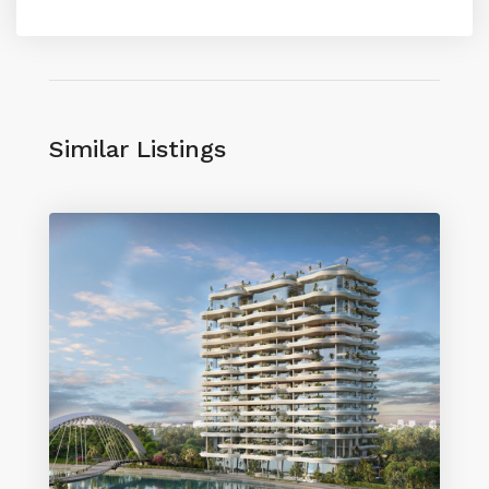
Similar Listings