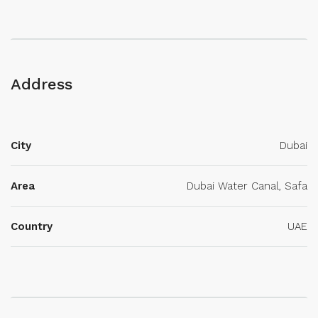
Address
City
Dubai
Area
Dubai Water Canal, Safa
Country
UAE