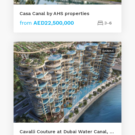
Casa Canal by AHS properties
from
AED22,500,000
3-6
DAMAC
Cavalli Couture at Dubai Water Canal, Safa by DAMAC