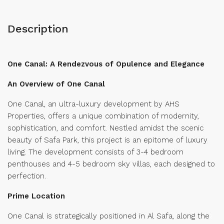
Description
One Canal: A Rendezvous of Opulence and Elegance
An Overview of One Canal
One Canal, an ultra-luxury development by AHS
Properties, offers a unique combination of modernity,
sophistication, and comfort. Nestled amidst the scenic
beauty of Safa Park, this project is an epitome of luxury
living. The development consists of 3-4 bedroom
penthouses and 4-5 bedroom sky villas, each designed to
perfection.
Prime Location
One Canal is strategically positioned in Al Safa, along the