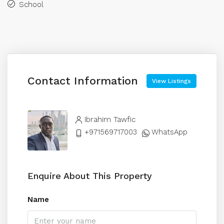
School
Contact Information
View Listings
Ibrahim Tawfic
+971569717003
WhatsApp
Enquire About This Property
Name