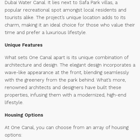
Dubai Water Canal. It lies next to Safa Park villas, a
popular recreational spot amongst local residents and
tourists alike. The project’s unique location adds to its
charm, making it an ideal choice for those who value their
time and prefer a luxurious lifestyle.
Unique Features
What sets One Canal apart is its unique combination of
architecture and design. The elegant design incorporates a
wave-like appearance at the front, blending seamlessly
with the greenery from the park behind. What’s more,
renowned architects and designers have built these
properties, infusing them with a modernized, high-end
lifestyle.
Housing Options
At One Canal, you can choose from an array of housing
options: