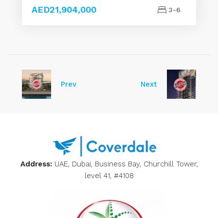
AED21,904,000
3-6
Prev
Next
Address:
UAE, Dubai, Business Bay, Churchill Tower,
level 41, #4108